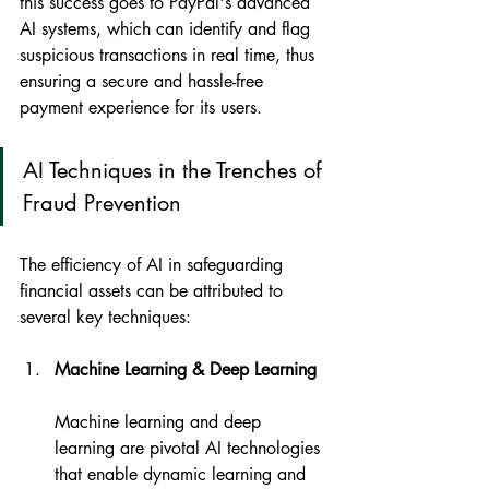
this success goes to PayPal's advanced 
AI systems, which can identify and flag 
suspicious transactions in real time, thus 
ensuring a secure and hassle-free 
payment experience for its users.
AI Techniques in the Trenches of 
Fraud Prevention
The efficiency of AI in safeguarding 
financial assets can be attributed to 
several key techniques:
Machine Learning & Deep Learning
Machine learning and deep 
learning are pivotal AI technologies 
that enable dynamic learning and 