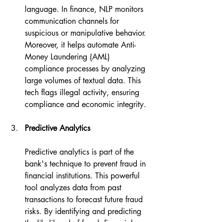
language. In finance, NLP monitors 
communication channels for 
suspicious or manipulative behavior. 
Moreover, it helps automate Anti-
Money Laundering (AML) 
compliance processes by analyzing 
large volumes of textual data. This 
tech flags illegal activity, ensuring 
compliance and economic integrity.
Predictive Analytics
Predictive analytics is part of the 
bank's technique to prevent fraud in 
financial institutions. This powerful 
tool analyzes data from past 
transactions to forecast future fraud 
risks. By identifying and predicting 