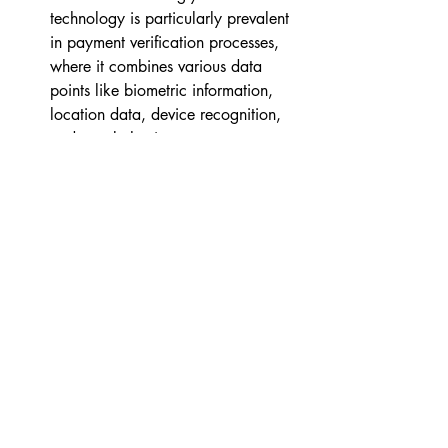
technology is particularly prevalent 
in payment verification processes, 
where it combines various data 
points like biometric information, 
location data, device recognition, 
and user behavior patterns to create 
a comprehensive risk profile for the 
user. By analyzing these data 
points, adaptive authentication 
systems can accurately determine 
the likelihood of fraudulent activity 
and take appropriate measures to 
prevent it.
Challenges & Ethical 
Considerations
Artificial intelligence (AI) has 