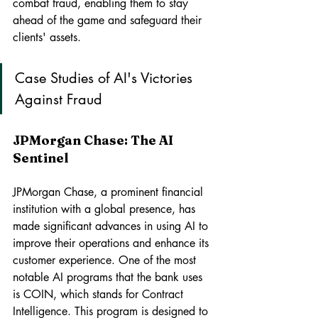
combat fraud, enabling them to stay 
ahead of the game and safeguard their 
clients' assets.
Case Studies of AI's Victories 
Against Fraud
JPMorgan Chase: The AI 
Sentinel
JPMorgan Chase, a prominent financial 
institution with a global presence, has 
made significant advances in using AI to 
improve their operations and enhance its 
customer experience. One of the most 
notable AI programs that the bank uses 
is COIN, which stands for Contract 
Intelligence. This program is designed to 