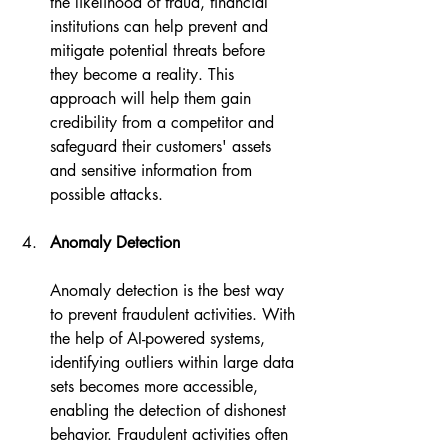
the likelihood of fraud, financial 
institutions can help prevent and 
mitigate potential threats before 
they become a reality. This 
approach will help them gain 
credibility from a competitor and 
safeguard their customers' assets 
and sensitive information from 
possible attacks.
Anomaly Detection
Anomaly detection is the best way 
to prevent fraudulent activities. With 
the help of AI-powered systems, 
identifying outliers within large data 
sets becomes more accessible, 
enabling the detection of dishonest 
behavior. Fraudulent activities often 