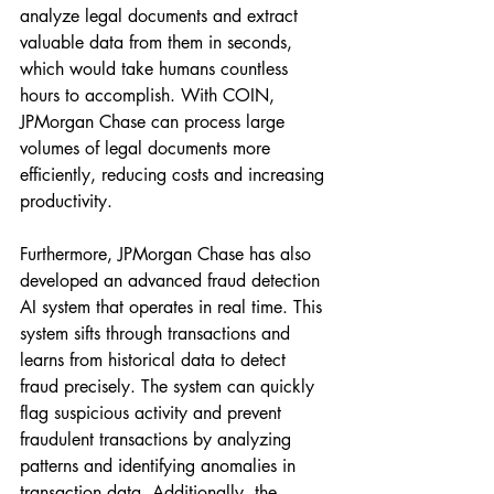
analyze legal documents and extract 
valuable data from them in seconds, 
which would take humans countless 
hours to accomplish. With COIN, 
JPMorgan Chase can process large 
volumes of legal documents more 
efficiently, reducing costs and increasing 
productivity.
Furthermore, JPMorgan Chase has also 
developed an advanced fraud detection 
AI system that operates in real time. This 
system sifts through transactions and 
learns from historical data to detect 
fraud precisely. The system can quickly 
flag suspicious activity and prevent 
fraudulent transactions by analyzing 
patterns and identifying anomalies in 
transaction data. Additionally, the 