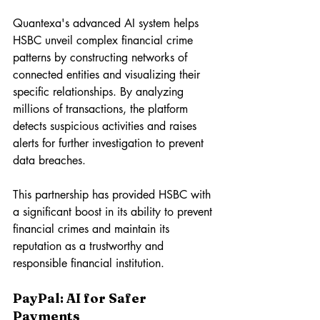
Quantexa's advanced AI system helps 
HSBC unveil complex financial crime 
patterns by constructing networks of 
connected entities and visualizing their 
specific relationships. By analyzing 
millions of transactions, the platform 
detects suspicious activities and raises 
alerts for further investigation to prevent 
data breaches.
This partnership has provided HSBC with 
a significant boost in its ability to prevent 
financial crimes and maintain its 
reputation as a trustworthy and 
responsible financial institution.
PayPal: AI for Safer 
Payments