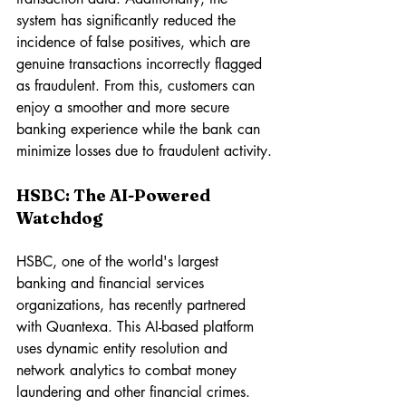
system has significantly reduced the 
incidence of false positives, which are 
genuine transactions incorrectly flagged 
as fraudulent. From this, customers can 
enjoy a smoother and more secure 
banking experience while the bank can 
minimize losses due to fraudulent activity.
HSBC: The AI-Powered 
Watchdog
HSBC, one of the world's largest 
banking and financial services 
organizations, has recently partnered 
with Quantexa. This AI-based platform 
uses dynamic entity resolution and 
network analytics to combat money 
laundering and other financial crimes.