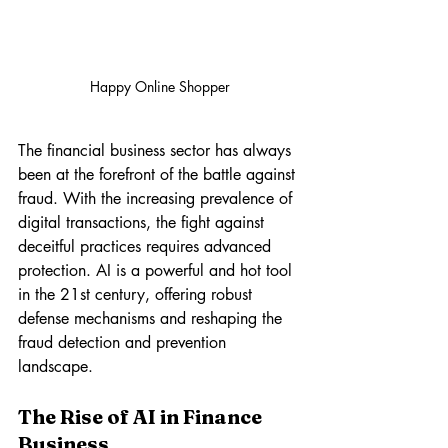
Happy Online Shopper
The financial business sector has always 
been at the forefront of the battle against 
fraud. With the increasing prevalence of 
digital transactions, the fight against 
deceitful practices requires advanced 
protection. AI is a powerful and hot tool 
in the 21st century, offering robust 
defense mechanisms and reshaping the 
fraud detection and prevention 
landscape.
The Rise of AI in Finance 
Business