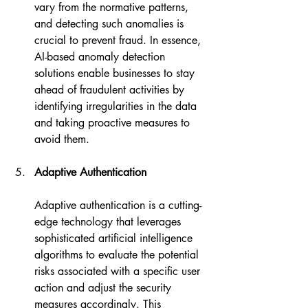
vary from the normative patterns, 
and detecting such anomalies is 
crucial to prevent fraud. In essence, 
AI-based anomaly detection 
solutions enable businesses to stay 
ahead of fraudulent activities by 
identifying irregularities in the data 
and taking proactive measures to 
avoid them.
Adaptive Authentication
Adaptive authentication is a cutting-
edge technology that leverages 
sophisticated artificial intelligence 
algorithms to evaluate the potential 
risks associated with a specific user 
action and adjust the security 
measures accordingly. This 