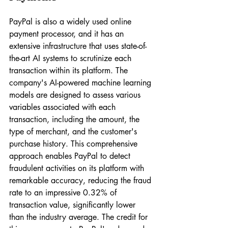
PayPal is also a widely used online 
payment processor, and it has an 
extensive infrastructure that uses state-of-
the-art AI systems to scrutinize each 
transaction within its platform. The 
company's AI-powered machine learning 
models are designed to assess various 
variables associated with each 
transaction, including the amount, the 
type of merchant, and the customer's 
purchase history. This comprehensive 
approach enables PayPal to detect 
fraudulent activities on its platform with 
remarkable accuracy, reducing the fraud 
rate to an impressive 0.32% of 
transaction value, significantly lower 
than the industry average. The credit for 