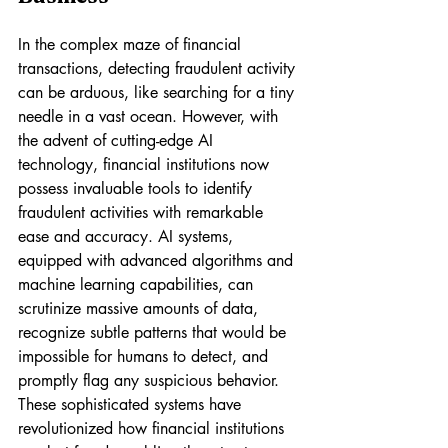
In the complex maze of financial 
transactions, detecting fraudulent activity 
can be arduous, like searching for a tiny 
needle in a vast ocean. However, with 
the advent of cutting-edge AI 
technology, financial institutions now 
possess invaluable tools to identify 
fraudulent activities with remarkable 
ease and accuracy. AI systems, 
equipped with advanced algorithms and 
machine learning capabilities, can 
scrutinize massive amounts of data, 
recognize subtle patterns that would be 
impossible for humans to detect, and 
promptly flag any suspicious behavior. 
These sophisticated systems have 
revolutionized how financial institutions 