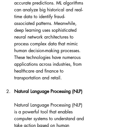
accurate predictions. ML algorithms 
can analyze big historical and real-
time data to identify fraud-
associated patterns. Meanwhile, 
deep learning uses sophisticated 
neural network architectures to 
process complex data that mimic 
human decision-making processes. 
These technologies have numerous 
applications across industries, from 
healthcare and finance to 
transportation and retail.
Natural Language Processing (NLP)
Natural Language Processing (NLP) 
is a powerful tool that enables 
computer systems to understand and 
take action based on human 