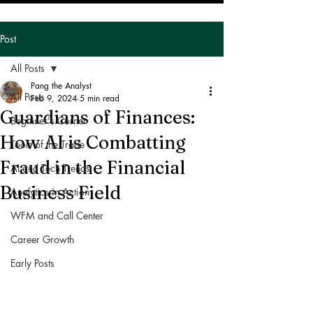
Post
All Posts
Pang the Analyst
All Posts
Feb 9, 2024
5 min read
Guardians of Finances:
Beginner's Corner
How AI is Combatting
Tools of the Trade
Fraud in the Financial
AI and Tech Trends
Business Field
Analytics in Action
WFM and Call Center
Career Growth
Early Posts