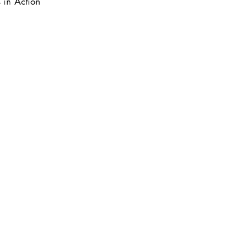
s in Action