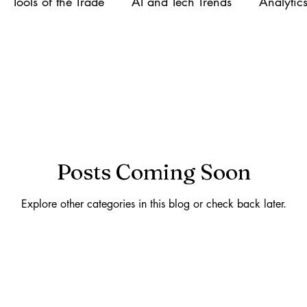
Tools of the Trade
AI and Tech Trends
Analytic
areer Growth
Early Posts
Posts Coming Soon
Explore other categories in this blog or check back later.