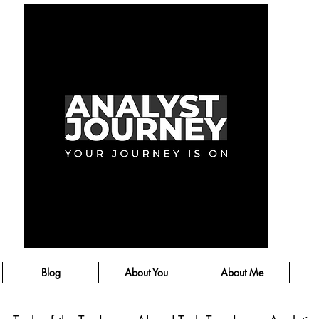
Blog
About You
About Me