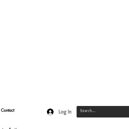
Contact
Log In