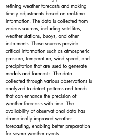
refining weather forecasts and making 
timely adjustments based on real-time 
information. The data is collected from 
various sources, including satellites, 
weather stations, buoys, and other 
instruments. These sources provide 
critical information such as atmospheric 
pressure, temperature, wind speed, and 
precipitation that are used to generate 
models and forecasts. The data 
collected through various observations is 
analyzed to detect patterns and trends 
that can enhance the precision of 
weather forecasts with time. The 
availability of observational data has 
dramatically improved weather 
forecasting, enabling better preparation 
for severe weather events.