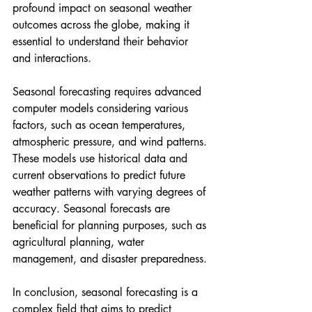
profound impact on seasonal weather 
outcomes across the globe, making it 
essential to understand their behavior 
and interactions.
Seasonal forecasting requires advanced 
computer models considering various 
factors, such as ocean temperatures, 
atmospheric pressure, and wind patterns. 
These models use historical data and 
current observations to predict future 
weather patterns with varying degrees of 
accuracy. Seasonal forecasts are 
beneficial for planning purposes, such as 
agricultural planning, water 
management, and disaster preparedness.
In conclusion, seasonal forecasting is a 
complex field that aims to predict 