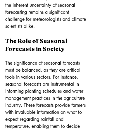
the inherent uncertainty of seasonal 
forecasting remains a significant 
challenge for meteorologists and climate 
scientists alike.
The Role of Seasonal 
Forecasts in Society
The significance of seasonal forecasts 
must be balanced, as they are critical 
tools in various sectors. For instance, 
seasonal forecasts are instrumental in 
informing planting schedules and water 
management practices in the agriculture 
industry. These forecasts provide farmers 
with invaluable information on what to 
expect regarding rainfall and 
temperature, enabling them to decide 