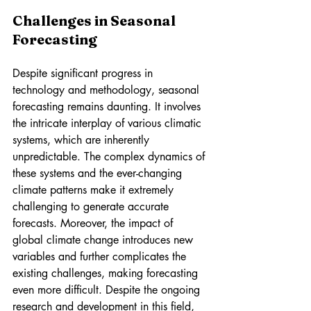
Challenges in Seasonal 
Forecasting
Despite significant progress in 
technology and methodology, seasonal 
forecasting remains daunting. It involves 
the intricate interplay of various climatic 
systems, which are inherently 
unpredictable. The complex dynamics of 
these systems and the ever-changing 
climate patterns make it extremely 
challenging to generate accurate 
forecasts. Moreover, the impact of 
global climate change introduces new 
variables and further complicates the 
existing challenges, making forecasting 
even more difficult. Despite the ongoing 
research and development in this field, 