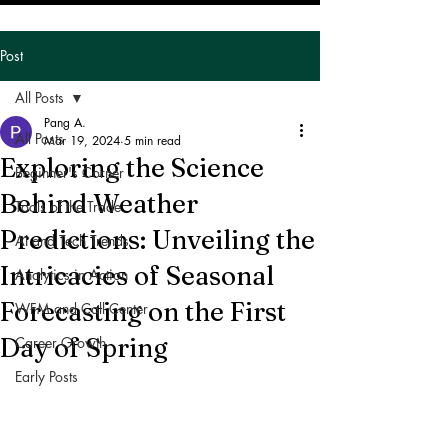
Post
All Posts
Pang A.
All Posts
Mar 19, 2024
5 min read
Exploring the Science
Beginner's Corner
Behind Weather
Tools of the Trade
Predictions: Unveiling the
AI and Tech Trends
Intricacies of Seasonal
Analytics in Action
Forecasting on the First
WFM and Call Center
Day of Spring
Career Growth
Early Posts