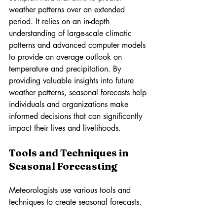
weather patterns over an extended 
period. It relies on an in-depth 
understanding of large-scale climatic 
patterns and advanced computer models 
to provide an average outlook on 
temperature and precipitation. By 
providing valuable insights into future 
weather patterns, seasonal forecasts help 
individuals and organizations make 
informed decisions that can significantly 
impact their lives and livelihoods.
Tools and Techniques in 
Seasonal Forecasting
Meteorologists use various tools and 
techniques to create seasonal forecasts.