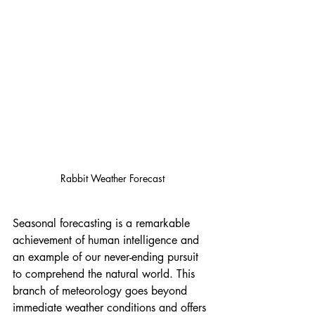
Rabbit Weather Forecast
Seasonal forecasting is a remarkable 
achievement of human intelligence and 
an example of our never-ending pursuit 
to comprehend the natural world. This 
branch of meteorology goes beyond 
immediate weather conditions and offers 