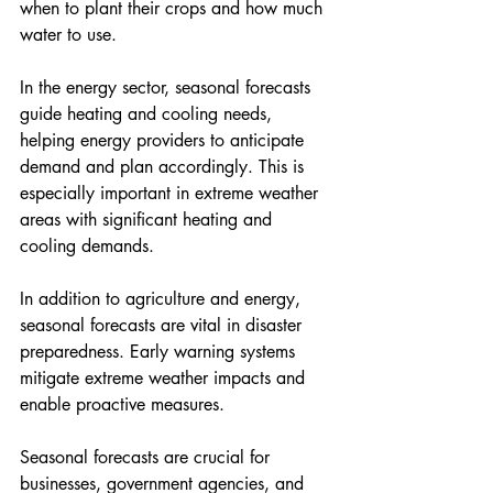
when to plant their crops and how much 
water to use.
In the energy sector, seasonal forecasts 
guide heating and cooling needs, 
helping energy providers to anticipate 
demand and plan accordingly. This is 
especially important in extreme weather 
areas with significant heating and 
cooling demands.
In addition to agriculture and energy, 
seasonal forecasts are vital in disaster 
preparedness. Early warning systems 
mitigate extreme weather impacts and 
enable proactive measures.
Seasonal forecasts are crucial for 
businesses, government agencies, and 