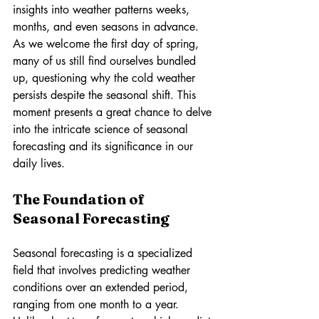
insights into weather patterns weeks, 
months, and even seasons in advance. 
As we welcome the first day of spring, 
many of us still find ourselves bundled 
up, questioning why the cold weather 
persists despite the seasonal shift. This 
moment presents a great chance to delve 
into the intricate science of seasonal 
forecasting and its significance in our 
daily lives.
The Foundation of 
Seasonal Forecasting
Seasonal forecasting is a specialized 
field that involves predicting weather 
conditions over an extended period, 
ranging from one month to a year. 