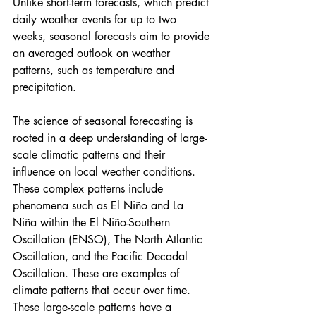
Unlike short-term forecasts, which predict 
daily weather events for up to two 
weeks, seasonal forecasts aim to provide 
an averaged outlook on weather 
patterns, such as temperature and 
precipitation.
The science of seasonal forecasting is 
rooted in a deep understanding of large-
scale climatic patterns and their 
influence on local weather conditions. 
These complex patterns include 
phenomena such as El Niño and La 
Niña within the El Niño-Southern 
Oscillation (ENSO), The North Atlantic 
Oscillation, and the Pacific Decadal 
Oscillation. These are examples of 
climate patterns that occur over time. 
These large-scale patterns have a 