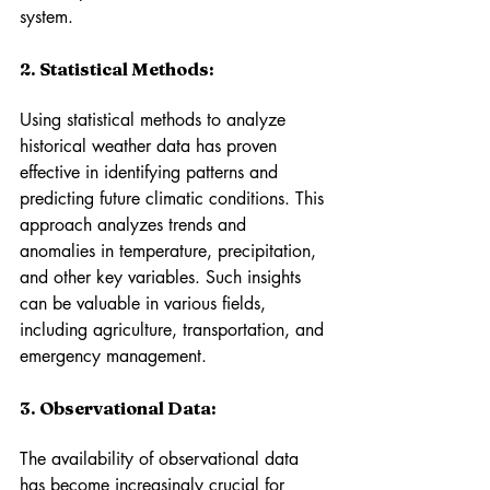
system.
2. Statistical Methods: 
Using statistical methods to analyze 
historical weather data has proven 
effective in identifying patterns and 
predicting future climatic conditions. This 
approach analyzes trends and 
anomalies in temperature, precipitation, 
and other key variables. Such insights 
can be valuable in various fields, 
including agriculture, transportation, and 
emergency management.
3. Observational Data: 
The availability of observational data 
has become increasingly crucial for 