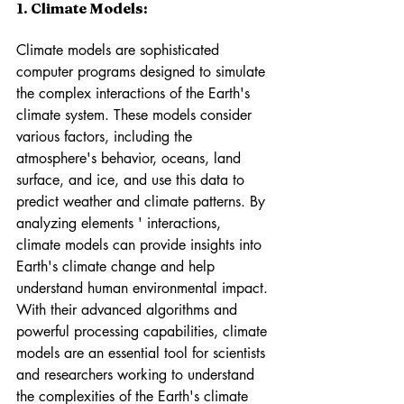
1. Climate Models: 
Climate models are sophisticated 
computer programs designed to simulate 
the complex interactions of the Earth's 
climate system. These models consider 
various factors, including the 
atmosphere's behavior, oceans, land 
surface, and ice, and use this data to 
predict weather and climate patterns. By 
analyzing elements ' interactions, 
climate models can provide insights into 
Earth's climate change and help 
understand human environmental impact. 
With their advanced algorithms and 
powerful processing capabilities, climate 
models are an essential tool for scientists 
and researchers working to understand 
the complexities of the Earth's climate 