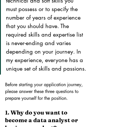
technical and soft skills you 
must possess or to specify the 
number of years of experience 
that you should have. The 
required skills and expertise list 
is never-ending and varies 
depending on your journey. In 
my experience, everyone has a 
unique set of skills and passions.
Before starting your application journey, 
please answer these three questions to 
prepare yourself for the position.
1. Why do you want to 
become a data analyst or 