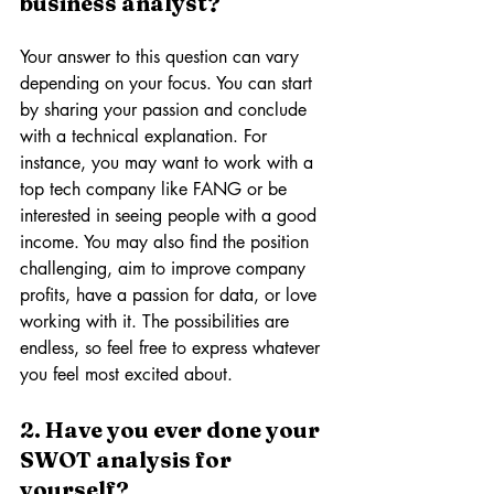
business analyst? 
Your answer to this question can vary 
depending on your focus. You can start 
by sharing your passion and conclude 
with a technical explanation. For 
instance, you may want to work with a 
top tech company like FANG or be 
interested in seeing people with a good 
income. You may also find the position 
challenging, aim to improve company 
profits, have a passion for data, or love 
working with it. The possibilities are 
endless, so feel free to express whatever 
you feel most excited about.
2. Have you ever done your 
SWOT analysis for 
yourself? 