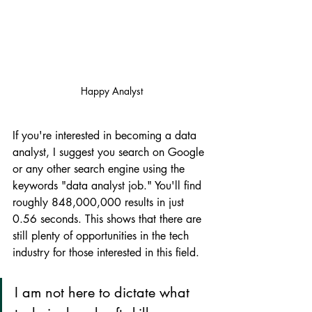
Happy Analyst
If you're interested in becoming a data 
analyst, I suggest you search on Google 
or any other search engine using the 
keywords "data analyst job." You'll find 
roughly 848,000,000 results in just 
0.56 seconds. This shows that there are 
still plenty of opportunities in the tech 
industry for those interested in this field.
I am not here to dictate what 