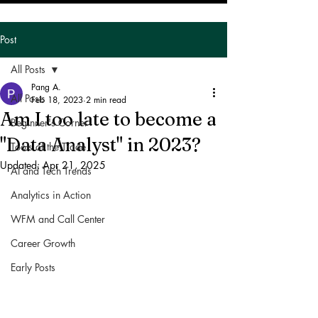
Post
All Posts
Pang A.
All Posts
Feb 18, 2023
2 min read
Am I too late to become a
Beginner's Corner
"Data Analyst" in 2023?
Tools of the Trade
Updated:
Apr 21, 2025
AI and Tech Trends
Analytics in Action
WFM and Call Center
Career Growth
Early Posts