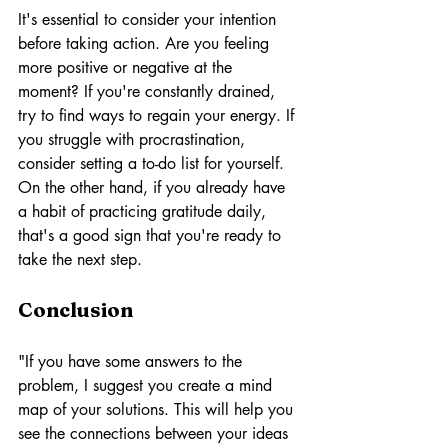
It's essential to consider your intention 
before taking action. Are you feeling 
more positive or negative at the 
moment? If you're constantly drained, 
try to find ways to regain your energy. If 
you struggle with procrastination, 
consider setting a to-do list for yourself. 
On the other hand, if you already have 
a habit of practicing gratitude daily, 
that's a good sign that you're ready to 
take the next step.
Conclusion
"If you have some answers to the 
problem, I suggest you create a mind 
map of your solutions. This will help you 
see the connections between your ideas 