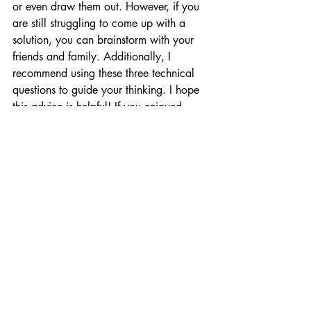
or even draw them out. However, if you 
are still struggling to come up with a 
solution, you can brainstorm with your 
friends and family. Additionally, I 
recommend using these three technical 
questions to guide your thinking. I hope 
this advice is helpful! If you enjoyed 
reading my blog, please consider liking, 
commenting, sharing, subscribing, or 
following me on LinkedIn, Instagram, or 
X."
It is still possible if you prepare. 