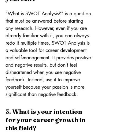
"What is SWOT Analysis?" is a question 
that must be answered before starting 
any research. However, even if you are 
already familiar with it, you can always 
redo it multiple times. SWOT Analysis is 
a valuable tool for career development 
and self-management. It provides positive 
and negative results, but don't feel 
disheartened when you see negative 
feedback. Instead, use it to improve 
yourself because your passion is more 
significant than negative feedback.
3. What is your intention 
for your career growth in 
this field? 