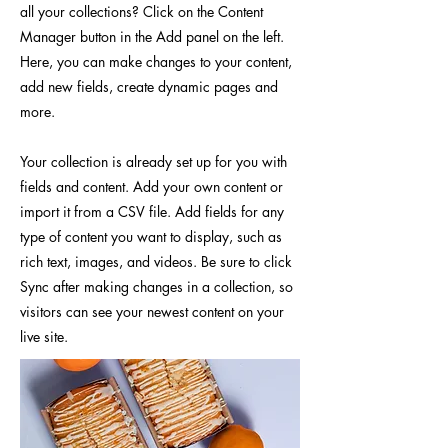
all your collections? Click on the Content
Manager button in the Add panel on the left.
Here, you can make changes to your content,
add new fields, create dynamic pages and
more.
Your collection is already set up for you with
fields and content. Add your own content or
import it from a CSV file. Add fields for any
type of content you want to display, such as
rich text, images, and videos. Be sure to click
Sync after making changes in a collection, so
visitors can see your newest content on your
live site.