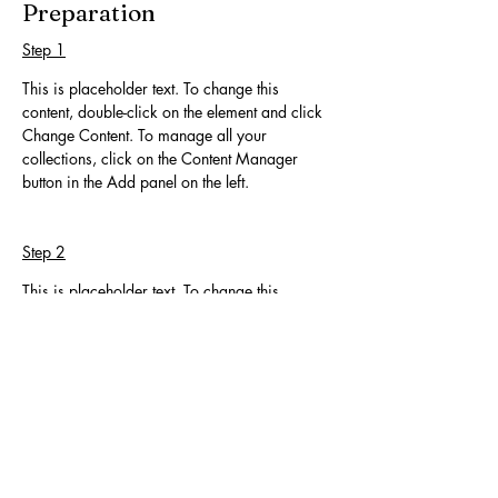
Preparation
Step 1
This is placeholder text. To change this 
content, double-click on the element and click 
Change Content. To manage all your 
collections, click on the Content Manager 
button in the Add panel on the left.
Step 2
This is placeholder text. To change this 
content, double-click on the element and click 
Change Content. To manage all your 
collections, click on the Content Manager 
button in the Add panel on the left.
Step 3
This is placeholder text. To change this 