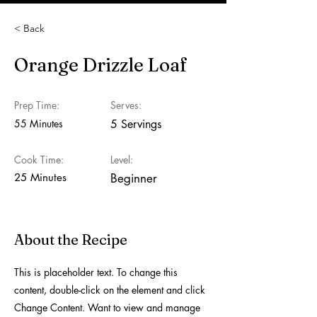
< Back
Orange Drizzle Loaf
Prep Time:
Serves:
55 Minutes
5 Servings
Cook Time:
Level:
25 Minutes
Beginner
About the Recipe
This is placeholder text. To change this
content, double-click on the element and click
Change Content. Want to view and manage