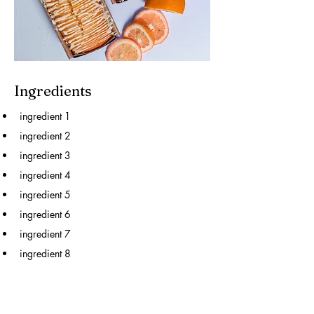
Ingredients
ingredient 1
ingredient 2
ingredient 3
ingredient 4
ingredient 5
ingredient 6
ingredient 7
ingredient 8