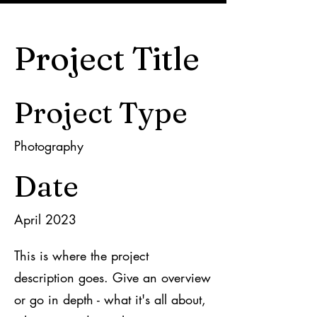
Project Title
Project Type
Photography
Date
April 2023
This is where the project
description goes. Give an overview
or go in depth - what it's all about,