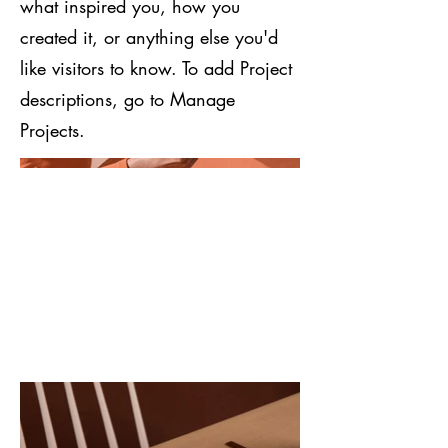
what inspired you, how you
created it, or anything else you'd
like visitors to know. To add Project
descriptions, go to Manage
Projects.