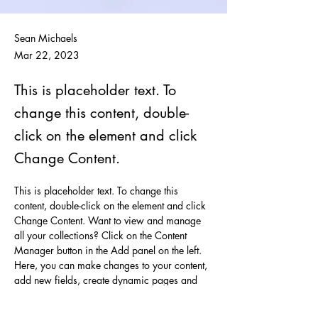
Sean Michaels
Mar 22, 2023
This is placeholder text. To
change this content, double-
click on the element and click
Change Content.
This is placeholder text. To change this 
content, double-click on the element and click 
Change Content. Want to view and manage 
all your collections? Click on the Content 
Manager button in the Add panel on the left. 
Here, you can make changes to your content, 
add new fields, create dynamic pages and 
more.