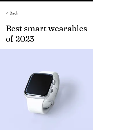
< Back
Best smart wearables
of 2023